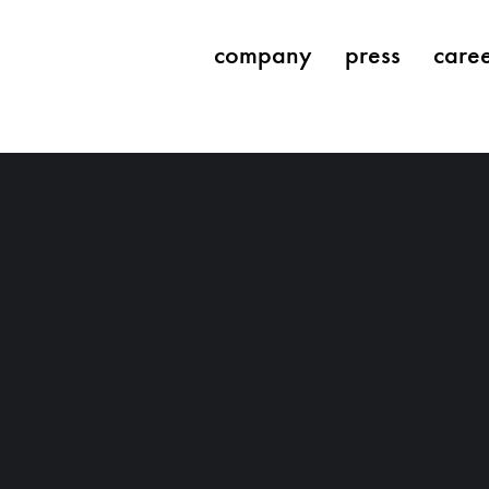
company
press
care