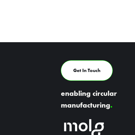
Get In Touch
enabling circular
manufacturing
.