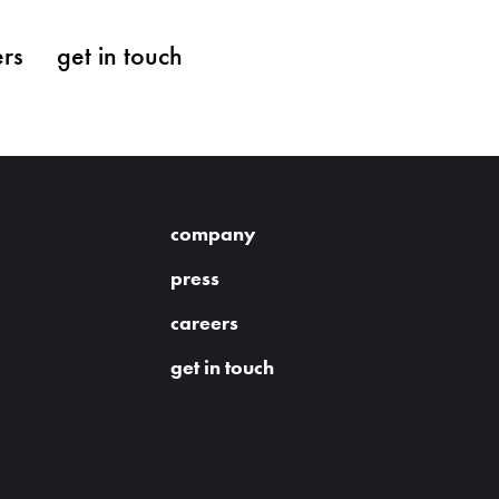
ers
get in touch
company
press
careers
get in touch